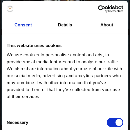
Consent
Details
About
This website uses cookies
Hawaii - Ura Maki
Tasty
We use cookies to personalise content and ads, to
119,00 kr. inkl. moms
provide social media features and to analyse our traffic.
We also share information about your use of our site with
our social media, advertising and analytics partners who
may combine it with other information that you’ve
provided to them or that they’ve collected from your use
of their services.
Consent
Necessary
Selection