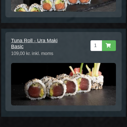
Tuna Roll - Ura Maki
Basic
109,00 kr. inkl. moms