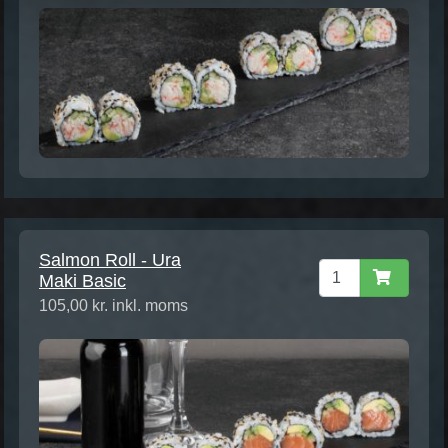
Salmon Roll - Ura
Maki Basic
105,00 kr. inkl. moms