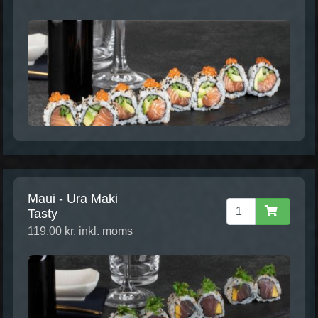
Maui - Ura Maki
Tasty
119,00 kr. inkl. moms