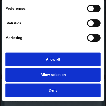
Preferences
Crispy Ebi Ura - Maki
Tasty
110,00 kr. inkl. moms
Statistics
Marketing
Allow all
Allow selection
California - Ura Maki
Deny
Basic
99,00 kr. inkl. moms