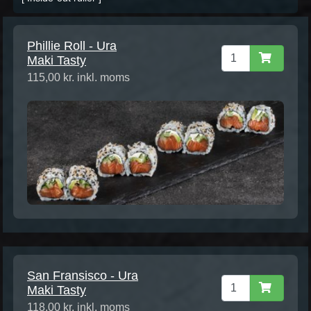
Phillie Roll - Ura
Maki Tasty
115,00 kr. inkl. moms
San Fransisco - Ura
Maki Tasty
118,00 kr. inkl. moms