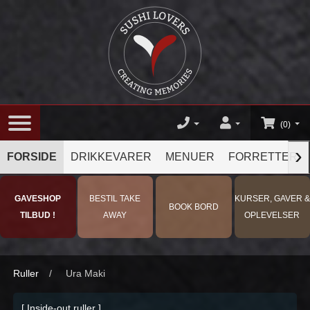
(0)
›
FORSIDE
DRIKKEVARER
MENUER
FORRETTER
GAVESHOP
BESTIL TAKE
KURSER, GAVER &
BOOK BORD
TILBUD !
AWAY
OPLEVELSER
Ruller
/
Ura Maki
[ Inside-out ruller ]