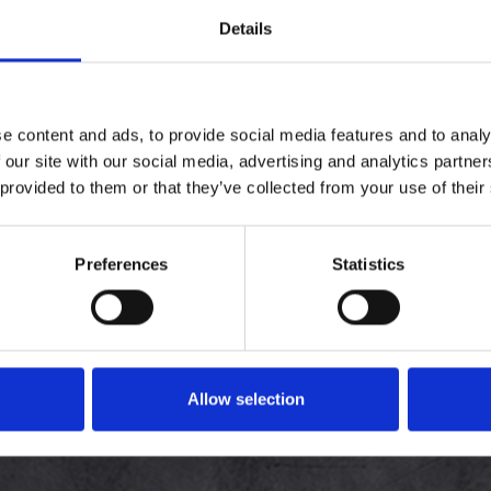
Details
VELKOMMEN, LOG V
e hurtigere, se ordre status
e content and ads, to provide social media features and to analy
 our site with our social media, advertising and analytics partn
 provided to them or that they’ve collected from your use of their
Preferences
Statistics
Allow selection