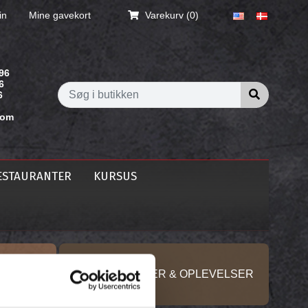
in
Mine gavekort
Varekurv
(0)
96
6
Søg i butik
6
com
ESTAURANTER
KURSUS
KURSER, GAVER & OPLEVELSER