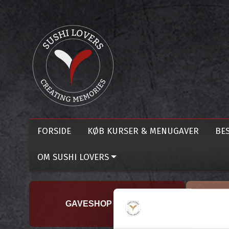
FORSIDE
KØB KURSER & MENUGAVER
BES
OM SUSHI LOVERS
GAVESHOP TILBUD !