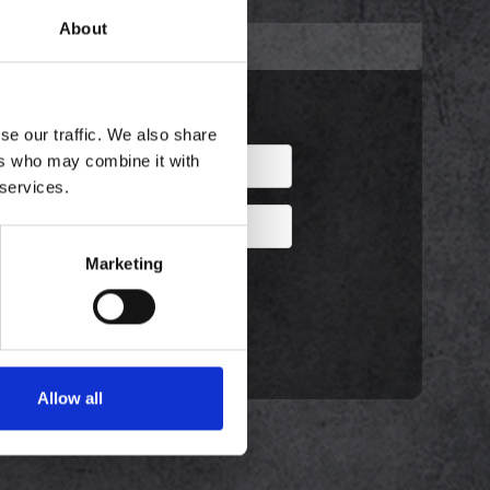
About
ENLIGST IND!
Eksisterende kunde
se our traffic. We also share
ers who may combine it with
 services.
Marketing
Husk mig?
Glemt password?
Allow all