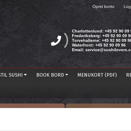
Opret konto
Log
Charlottenlund:
+45 92 90 09 
Frederiksberg:
+45 92 90 09 9
Torvehallerne:
+45 92 90 09 9
Waterfront:
+45 92 90 09 96
Email:
service@sushilovers.
TIL SUSHI
BOOK BORD
MENUKORT (PDF)
R
BESTIL TAKE AWAY
BOOK BORD