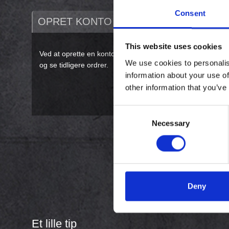
Consent
OPRET KONTO
This website uses cookies
Ved at oprette en konto på vores webshop vil du kunne køb
We use cookies to personalis
og se tidligere ordrer.
information about your use of
other information that you’ve
Consent
Necessary
Selection
Deny
Et lille tip