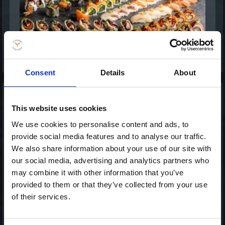
Consent
Details
About
Celebration- Mix &
This website uses cookies
Match (80)
We use cookies to personalise content and ads, to
1.038,00 kr. inkl. moms
provide social media features and to analyse our traffic.
We also share information about your use of our site with
our social media, advertising and analytics partners who
may combine it with other information that you’ve
provided to them or that they’ve collected from your use
of their services.