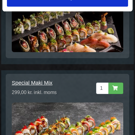
Special Maki Mix
299,00 kr. inkl. moms