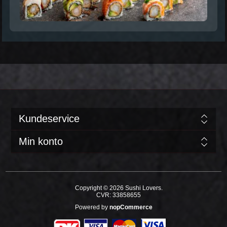
Kundeservice
Min konto
Copyright © 2026 Sushi Lovers.
CVR: 33858655
Powered by
nopCommerce