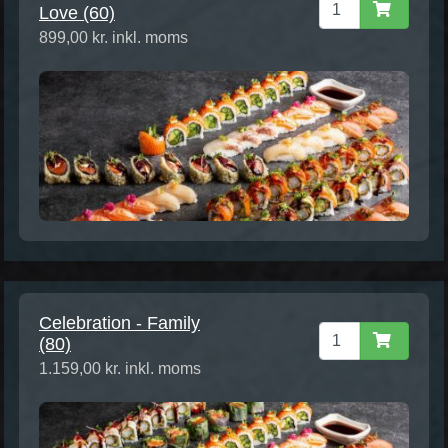
Love (60)
899,00 kr. inkl. moms
Celebration - Family
(80)
1.159,00 kr. inkl. moms