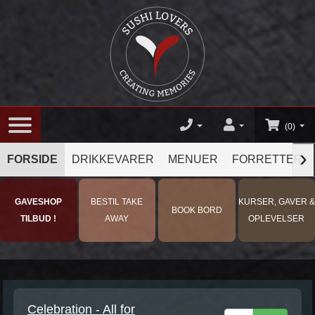
(0)
›
FORSIDE
DRIKKEVARER
MENUER
FORRETTER
GAVESHOP
BESTIL TAKE
KURSER, GAVER &
BOOK BORD
TILBUD !
AWAY
OPLEVELSER
Celebration - All for