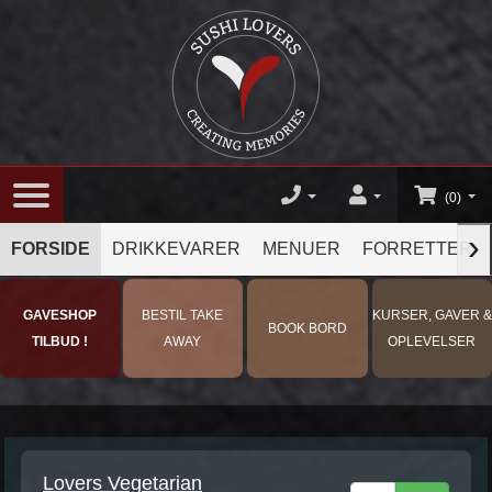
(0)
›
FORSIDE
DRIKKEVARER
MENUER
FORRETTER
GAVESHOP
BESTIL TAKE
KURSER, GAVER &
BOOK BORD
TILBUD !
AWAY
OPLEVELSER
Lovers Vegetarian