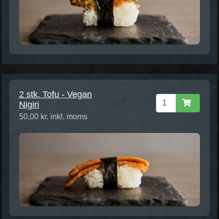
2 stk. Tofu - Vegan
Nigiri
50,00 kr. inkl. moms