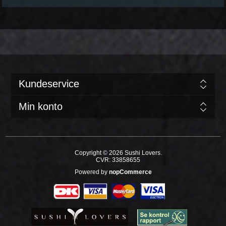
Kundeservice
Min konto
Copyright © 2026 Sushi Lovers.
CVR: 33858655
Powered by
nopCommerce