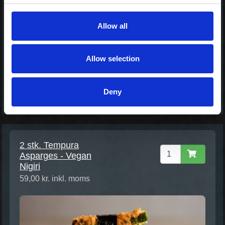
42,00 kr. inkl. moms
Allow all
Allow selection
Deny
2 stk. Tempura
Asparges - Vegan
Nigiri
59,00 kr. inkl. moms