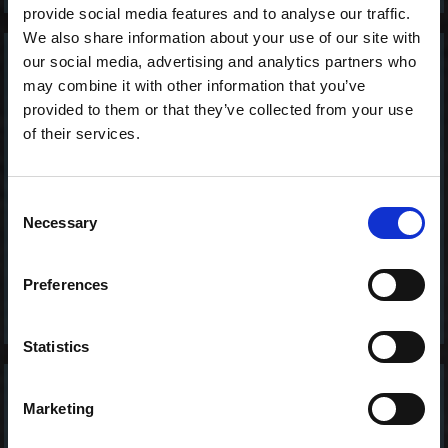
provide social media features and to analyse our traffic.
We also share information about your use of our site with
our social media, advertising and analytics partners who
2 stk. Avocado -
may combine it with other information that you’ve
Vegan Nigiri
provided to them or that they’ve collected from your use
50,00 kr. inkl. moms
of their services.
Consent
Necessary
Selection
Preferences
Statistics
2 stk. Asparges -
Marketing
Vegan Nigiri