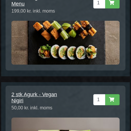
Menu
199,00 kr. inkl. moms
2 stk Agurk - Vegan
Nigiri
50,00 kr. inkl. moms