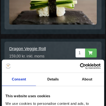
Dragon Veggie Roll
159,00 kr. inkl. moms
Consent
Details
About
This website uses cookies
We use cookies to personalise content and ads, to