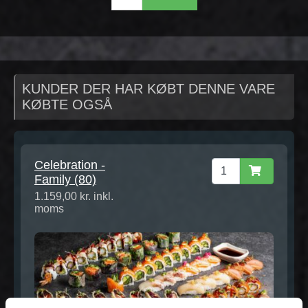
KUNDER DER HAR KØBT DENNE VARE
KØBTE OGSÅ
Celebration -
Family (80)
1.159,00 kr. inkl.
moms