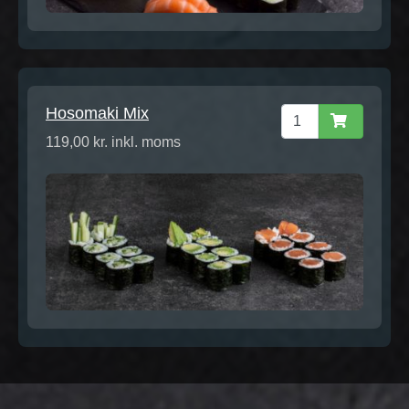
Hosomaki Mix
119,00 kr. inkl. moms