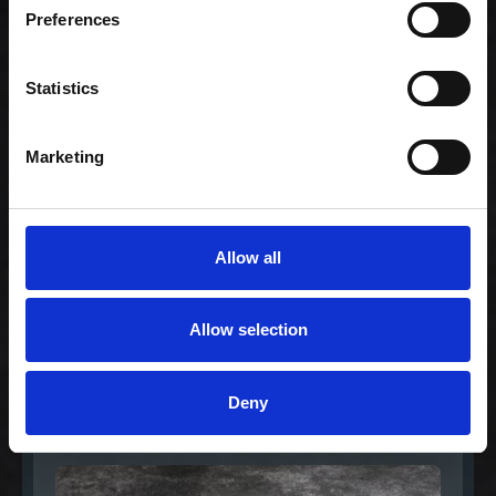
Preferences
Lovers medium
299,00 kr. inkl. moms
Statistics
Marketing
Allow all
Allow selection
Special Maki Mix
Deny
299,00 kr. inkl. moms