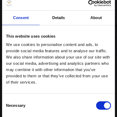
Consent
Details
About
This website uses cookies
Gourmet lover
We use cookies to personalise content and ads, to
239,00 kr. inkl. moms
provide social media features and to analyse our traffic.
We also share information about your use of our site with
our social media, advertising and analytics partners who
may combine it with other information that you’ve
provided to them or that they’ve collected from your use
of their services.
Consent
Necessary
Selection