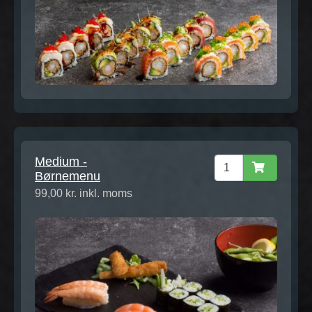
Medium -
Børnemenu
99,00 kr. inkl. moms