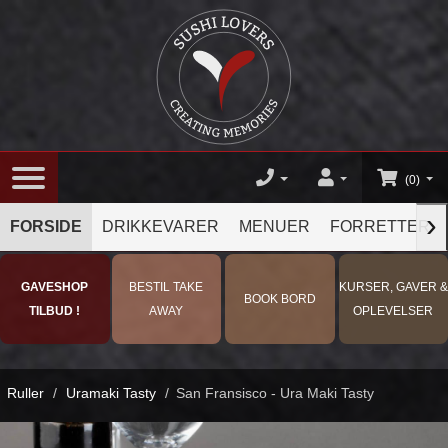
(0)
›
FORSIDE
DRIKKEVARER
MENUER
FORRETTER
GAVESHOP
BESTIL TAKE
KURSER, GAVER &
BOOK BORD
TILBUD !
AWAY
OPLEVELSER
Ruller
/
Uramaki Tasty
/
San Fransisco - Ura Maki Tasty