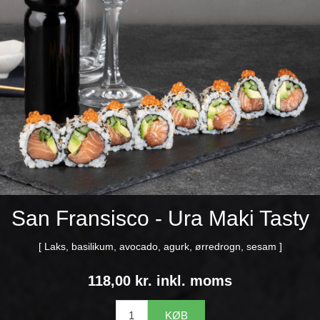
San Fransisco - Ura Maki Tasty
[ Laks, basilikum, avocado, agurk, ørredrogn, sesam ]
118,00 kr. inkl. moms
KØB