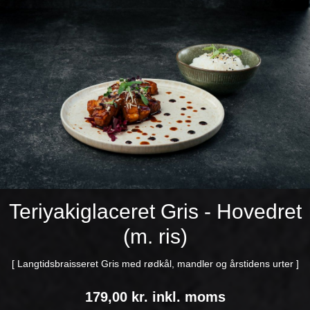
Teriyakiglaceret Gris - Hovedret
(m. ris)
[ Langtidsbraisseret Gris med rødkål, mandler og årstidens urter ]
179,00 kr. inkl. moms