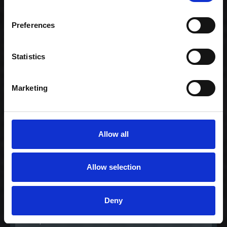
Preferences
Gourmet lover
239,00 kr. inkl. moms
Statistics
Marketing
Allow all
Allow selection
Gourmet nigiri
Deny
mixer
235,00 kr. inkl. moms