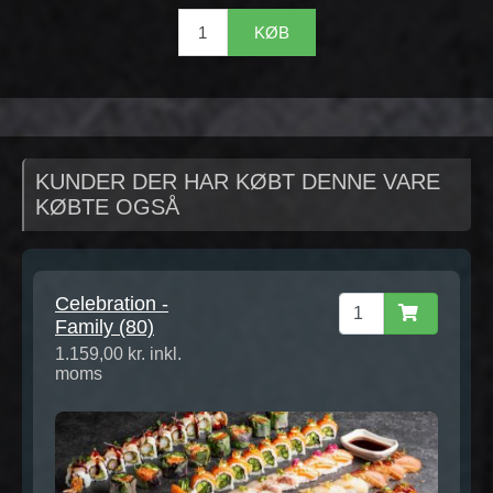
KØB
KUNDER DER HAR KØBT DENNE VARE
KØBTE OGSÅ
Celebration -
Family (80)
1.159,00 kr. inkl.
moms