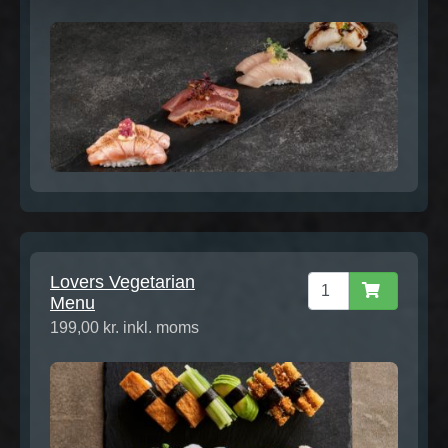
Lovers Vegetarian
Menu
199,00 kr. inkl. moms