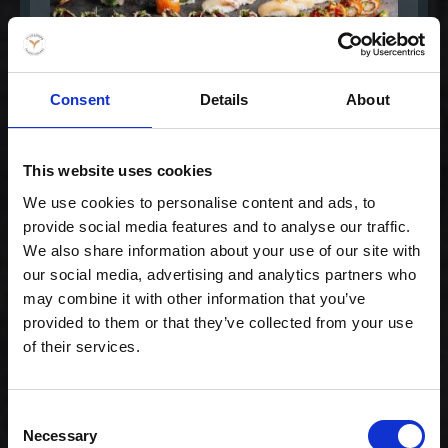
Consent
Details
About
This website uses cookies
Gourmet Extra for 2
We use cookies to personalise content and ads, to
568,00 kr. inkl. moms
provide social media features and to analyse our traffic.
We also share information about your use of our site with
our social media, advertising and analytics partners who
may combine it with other information that you’ve
provided to them or that they’ve collected from your use
of their services.
Consent
Necessary
Selection