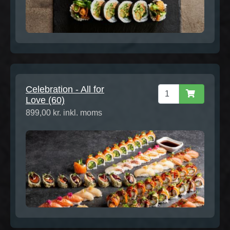
Celebration - All for
Love (60)
899,00 kr. inkl. moms