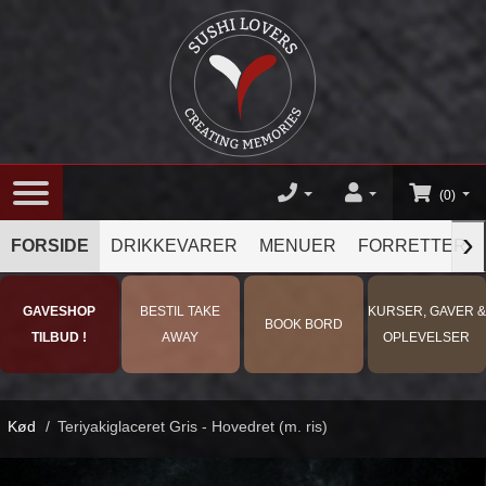
(0)
›
FORSIDE
DRIKKEVARER
MENUER
FORRETTER
GAVESHOP
BESTIL TAKE
KURSER, GAVER &
BOOK BORD
TILBUD !
AWAY
OPLEVELSER
Kød
/
Teriyakiglaceret Gris - Hovedret (m. ris)