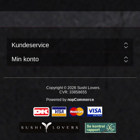
Kundeservice
Min konto
Copyright © 2026 Sushi Lovers.
CVR: 33858655
Powered by
nopCommerce