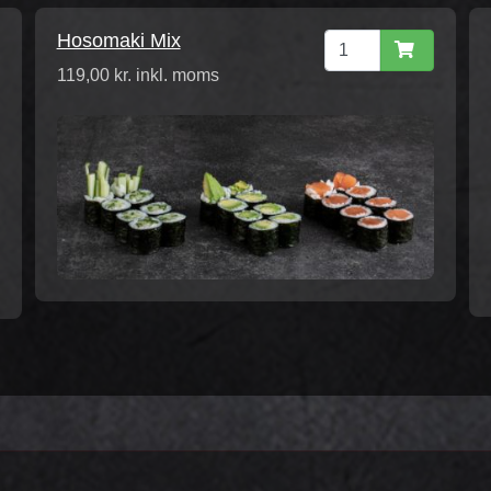
Hosomaki Mix
119,00 kr. inkl. moms