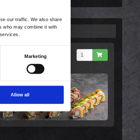
se our traffic. We also share
ers who may combine it with
 services.
Special Maki Mix
Marketing
299,00 kr. inkl. moms
Allow all