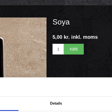
Soya
5,00 kr. inkl. moms
KØB
Details