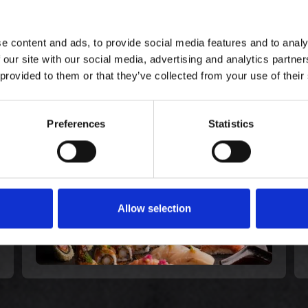
e content and ads, to provide social media features and to analy
 our site with our social media, advertising and analytics partn
E KØBTE OGSÅ
 provided to them or that they’ve collected from your use of their
Gourmet Extra for 2
Preferences
Statistics
568,00 kr. inkl. moms
Allow selection