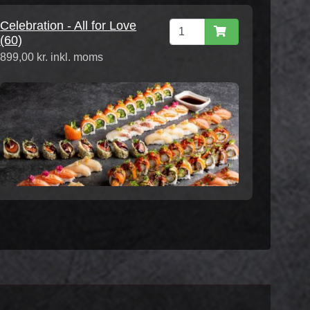
Celebration - All for Love
(60)
899,00 kr. inkl. moms