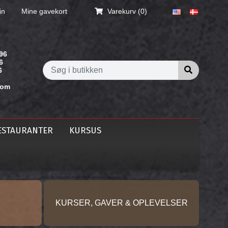
in
Mine gavekort
Varekurv
(0)
96
6
Søg i butik
6
com
ESTAURANTER
KURSUS
KURSER, GAVER & OPLEVELSER