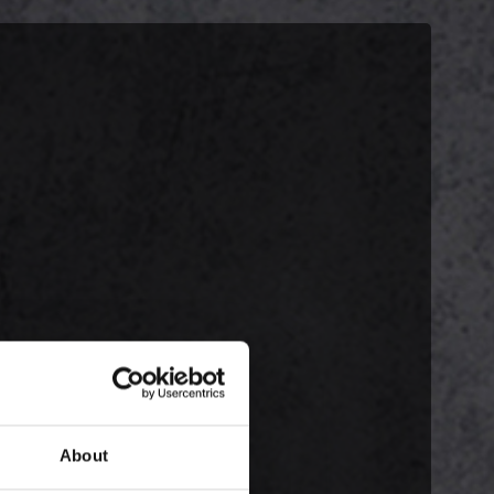
About