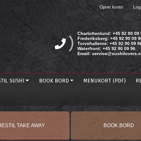
Opret konto
Log
Charlottenlund:
+45 92 90 09 
Frederiksberg:
+45 92 90 09 9
Torvehallerne:
+45 92 90 09 9
Waterfront:
+45 92 90 09 96
Email:
service@sushilovers.
TIL SUSHI
BOOK BORD
MENUKORT (PDF)
R
BESTIL TAKE AWAY
BOOK BORD