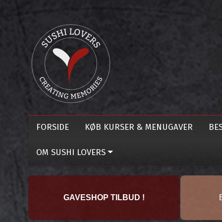
FORSIDE
KØB KURSER & MENUGAVER
BES
OM SUSHI LOVERS
GAVESHOP TILBUD !