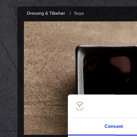
Dressing & Tilbehør
/
Soya
Consent