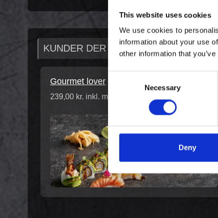
This website uses cookies
We use cookies to personalis
information about your use of
KUNDER DER HAR KØBT DENNE VAR
other information that you’ve
Consent
Gourmet lover
Necessary
Selection
239,00 kr. inkl. moms
Deny