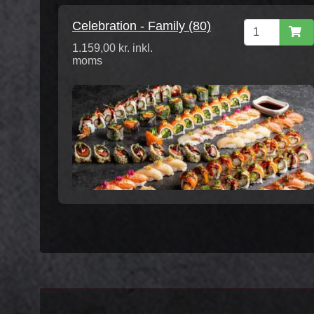
Celebration - Family (80)
1.159,00 kr. inkl.
moms