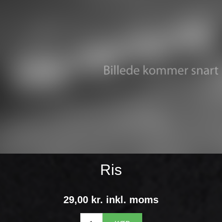
Ris
29,00 kr. inkl. moms