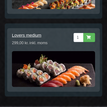
Lovers medium
299,00 kr. inkl. moms