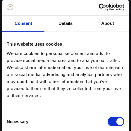
Consent
Details
About
Gourmet lover
This website uses cookies
239,00 kr. inkl. moms
We use cookies to personalise content and ads, to
provide social media features and to analyse our traffic.
We also share information about your use of our site with
our social media, advertising and analytics partners who
may combine it with other information that you’ve
provided to them or that they’ve collected from your use
of their services.
Consent
Necessary
Selection