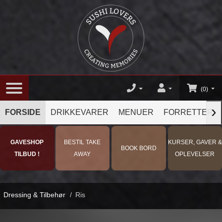
(0)
›
FORSIDE
DRIKKEVARER
MENUER
FORRETTER
GAVESHOP
BESTIL TAKE
KURSER, GAVER &
BOOK BORD
TILBUD !
AWAY
OPLEVELSER
Dressing & Tilbehør
/
Ris