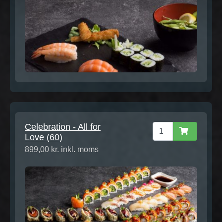
Celebration - All for
Love (60)
899,00 kr. inkl. moms