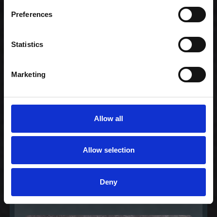
Celebration -
Family (80)
Preferences
1.159,00 kr. inkl.
moms
Statistics
Marketing
Allow all
Allow selection
Medium -
Deny
Børnemenu
99,00 kr. inkl. moms