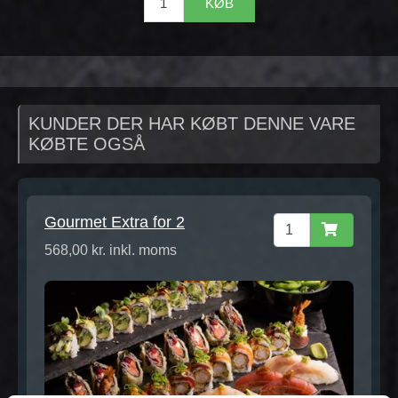
KØB
KUNDER DER HAR KØBT DENNE VARE
KØBTE OGSÅ
Gourmet Extra for 2
568,00 kr. inkl. moms