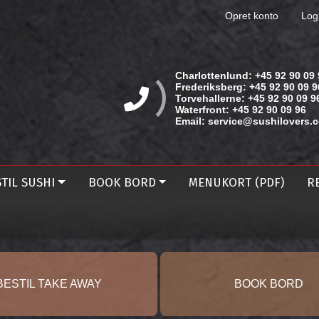
Opret konto
Log
Charlottenlund:
+45 92 90 09 
Frederiksberg:
+45 92 90 09 9
Torvehallerne:
+45 92 90 09 9
Waterfront:
+45 92 90 09 96
Email:
service@sushilovers.
TIL SUSHI
BOOK BORD
MENUKORT (PDF)
R
BESTIL TAKE AWAY
BOOK BORD