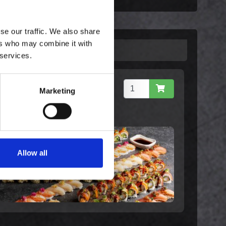
se our traffic. We also share
ers who may combine it with
 services.
Celebration - Family (80)
Marketing
1.159,00 kr. inkl.
moms
Allow all