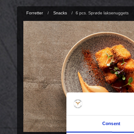
Forretter
/
Snacks
/
6 pcs. Sprøde laksenuggets
Consent