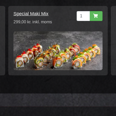
Special Maki Mix
299,00 kr. inkl. moms