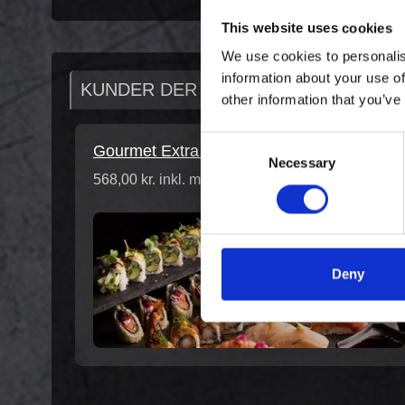
This website uses cookies
We use cookies to personalis
information about your use of
KUNDER DER HAR KØBT DENNE VAR
other information that you’ve
Consent
Gourmet Extra for 2
Necessary
Selection
568,00 kr. inkl. moms
Deny