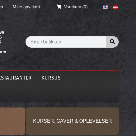
in
Mine gavekort
Varekurv
(0)
96
6
Søg i butik
6
com
ESTAURANTER
KURSUS
KURSER, GAVER & OPLEVELSER