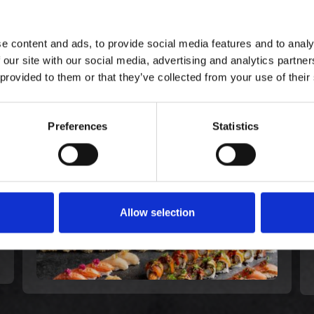
e content and ads, to provide social media features and to analy
 our site with our social media, advertising and analytics partn
E KØBTE OGSÅ
 provided to them or that they’ve collected from your use of their
Celebration - All for Love
Preferences
Statistics
(60)
899,00 kr. inkl. moms
Allow selection