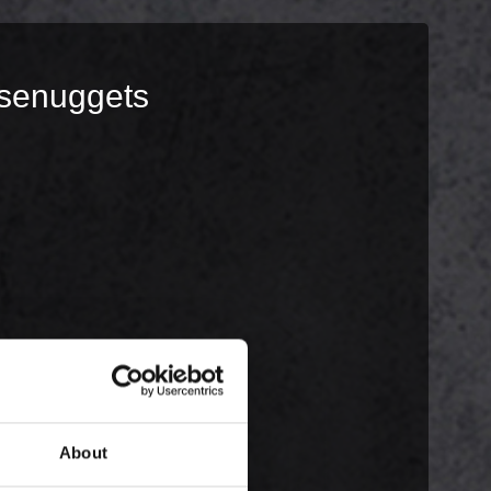
ksenuggets
About