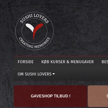
FORSIDE
KØB KURSER & MENUGAVER
BES
OM SUSHI LOVERS
GAVESHOP TILBUD !