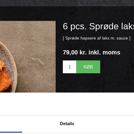
6 pcs. Sprøde la
[ Sprøde hapsere af laks m. sauce ]
79,00 kr. inkl. moms
KØB
Details