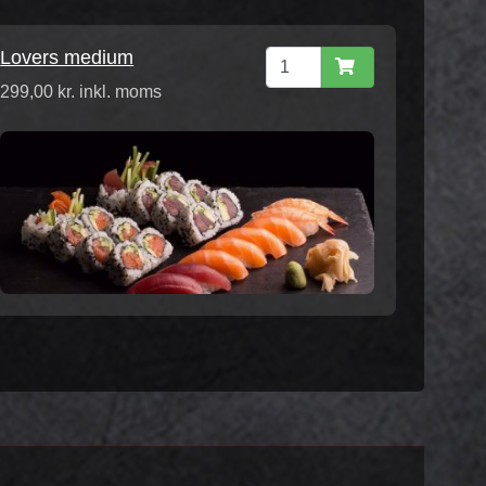
Lovers medium
299,00 kr. inkl. moms