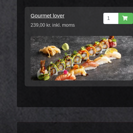
Gourmet lover
239,00 kr. inkl. moms