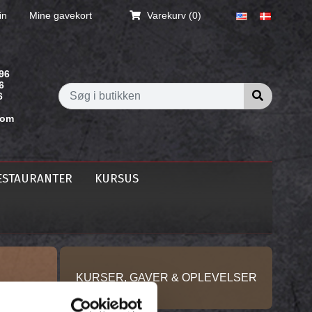
in
Mine gavekort
Varekurv
(0)
96
6
Søg i butik
6
com
ESTAURANTER
KURSUS
KURSER, GAVER & OPLEVELSER