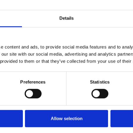
Details
Bærepose
Hvis du ønsker din ordre bliver leveret
e content and ads, to provide social media features and to analy
4,00 kr. inkl. moms
 our site with our social media, advertising and analytics partn
 provided to them or that they’ve collected from your use of their
KØB
Preferences
Statistics
Allow selection