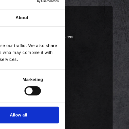
About
 i en pose, bedes du tilføje den til kurven.
se our traffic. We also share
ers who may combine it with
 services.
Marketing
Allow all