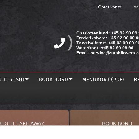
Opret konto
Log
Charlottenlund:
+45 92 90 09 
Frederiksberg:
+45 92 90 09 9
Torvehallerne:
+45 92 90 09 9
Waterfront:
+45 92 90 09 96
Email:
service@sushilovers.
TIL SUSHI
BOOK BORD
MENUKORT (PDF)
R
BESTIL TAKE AWAY
BOOK BORD