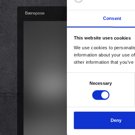
Bærepose
Consent
This website uses cookies
We use cookies to personalis
information about your use of
other information that you’ve
Consent
Necessary
Selection
Deny