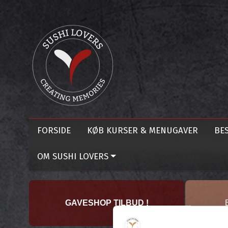
FORSIDE
KØB KURSER & MENUGAVER
BES
OM SUSHI LOVERS
GAVESHOP TILBUD !